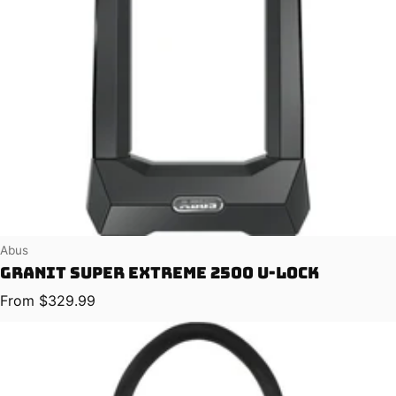
Vendor:
Abus
Granit Super Extreme 2500 U-Lock
Regular price
From $329.99