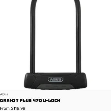
Vendor:
Abus
Granit Plus 470 U-Lock
Regular price
From $119.99