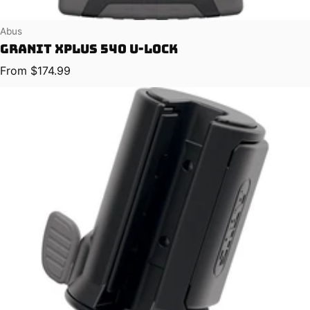
Vendor:
Abus
Granit XPlus 540 U-Lock
Regular price
From $174.99