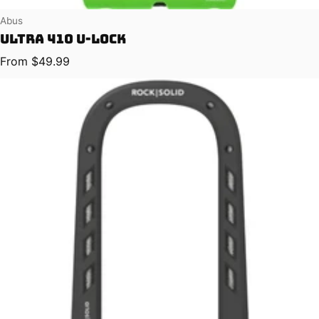
Vendor:
Abus
Ultra 410 U-Lock
Regular price
From $49.99