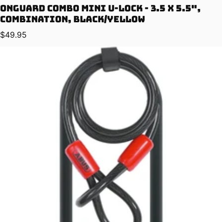
OnGuard Combo Mini U-Lock - 3.5 x 5.5",
Combination, Black/Yellow
Regular price
$49.95