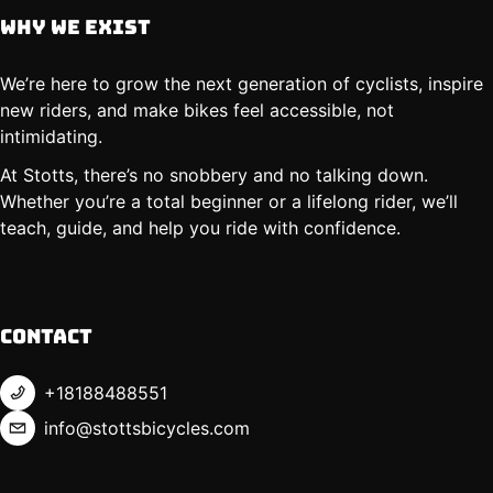
Why We Exist
We’re here to grow the next generation of cyclists, inspire
new riders, and make bikes feel accessible, not
intimidating.
At Stotts, there’s no snobbery and no talking down.
Whether you’re a total beginner or a lifelong rider, we’ll
teach, guide, and help you ride with confidence.
Contact
+18188488551
info@stottsbicycles.com