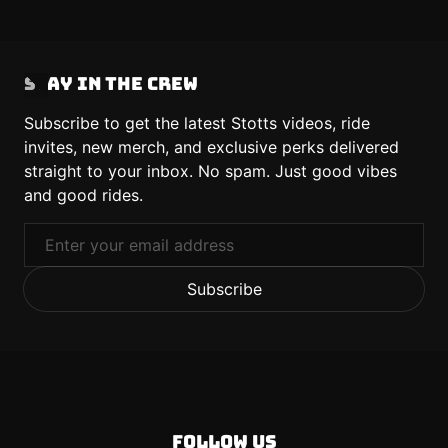
Stay in the Crew
Subscribe to get the latest Stotts videos, ride
invites, new merch, and exclusive perks delivered
straight to your inbox. No spam. Just good vibes
and good rides.
Email
Subscribe
Follow us