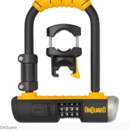
Vendor:
OnGuard