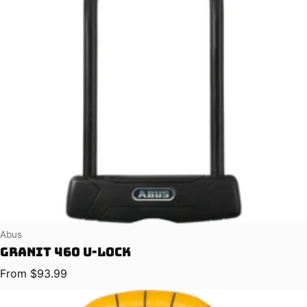
Vendor:
Abus
Granit 460 U-Lock
Regular price
From $93.99