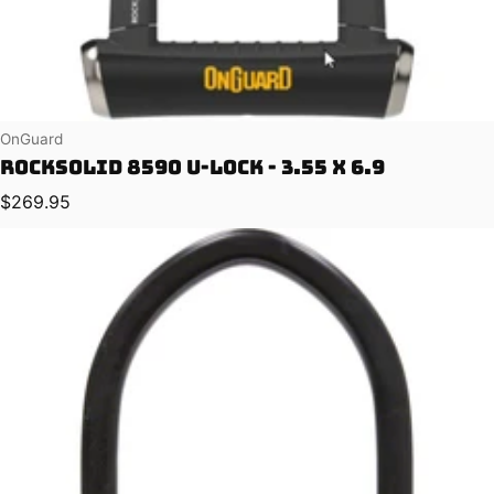
Vendor:
OnGuard
RockSolid 8590 U-Lock - 3.55 x 6.9
Regular price
$269.95