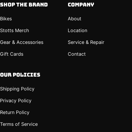
Shop The Brand
Company
Bikes
About
Stotts Merch
Location
Gear & Accessories
Service & Repair
Gift Cards
Contact
Our policies
Shipping Policy
Privacy Policy
Return Policy
Terms of Service