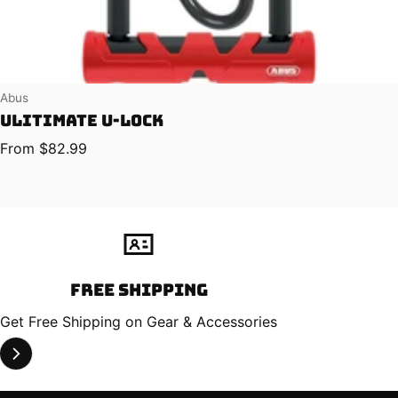
Vendor:
Abus
Ulitimate U-Lock
Regular price
From $82.99
Free Shipping
Get Free Shipping on Gear & Accessories