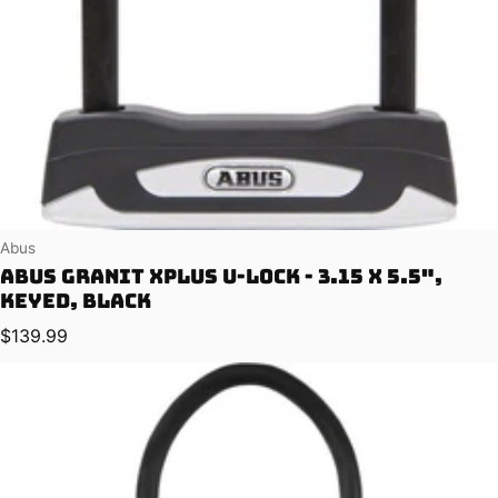
Vendor:
Abus
Abus Granit XPlus U-Lock - 3.15 x 5.5",
Keyed, Black
Regular price
$139.99