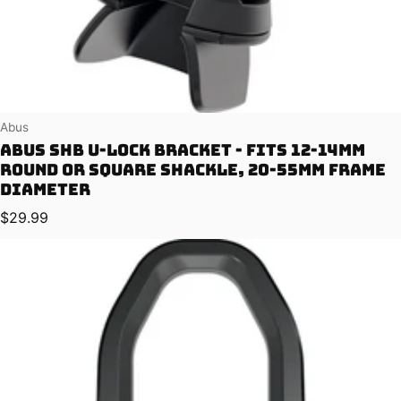
Vendor:
Abus
Abus SHB U-lock Bracket - Fits 12-14mm
Round or Square Shackle, 20-55mm Frame
Diameter
Regular price
$29.99