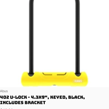
Vendor:
Abus
402 U-Lock - 4.3x9", Keyed, Black,
Includes bracket