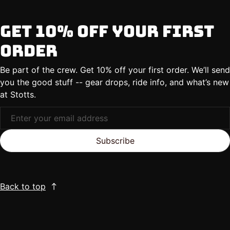
Get 10% Off Your First
Order
Be part of the crew. Get 10% off your first order. We’ll send
you the good stuff -- gear drops, ride info, and what’s new
at Stotts.
Subscribe
Back to top