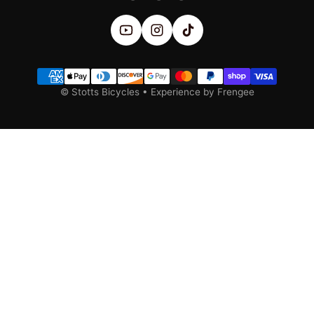
Payment methods
©
Stotts Bicycles
•
Experience by Frengee