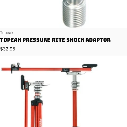
Vendor:
Topeak
Topeak Pressure Rite Shock Adaptor
Regular price
$32.95