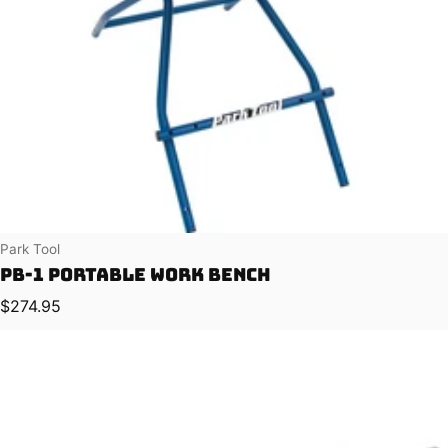
Vendor:
Park Tool
PB-1 Portable Work Bench
Regular price
$274.95