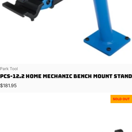
Vendor:
Park Tool
PCS-12.2 Home Mechanic Bench Mount Stand
Regular price
$181.95
SOLD OUT