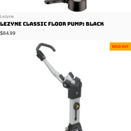
Vendor:
Lezyne
Lezyne Classic Floor Pump: Black
Regular price
$84.99
SOLD OUT