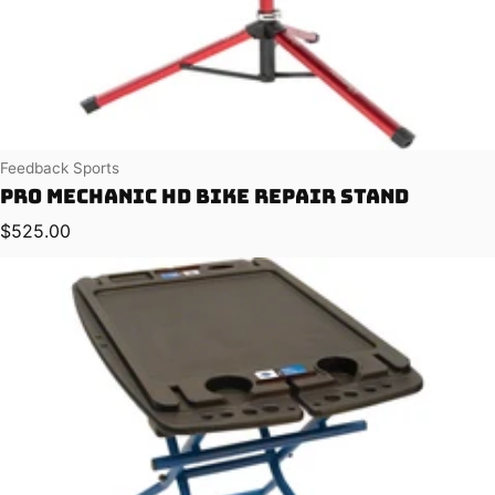
Vendor:
Feedback Sports
Pro Mechanic HD Bike Repair Stand
Regular price
$525.00