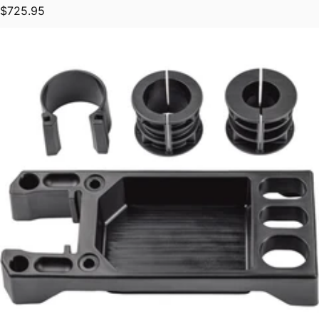
Regular price
$725.95