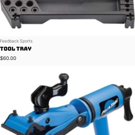
Vendor:
Feedback Sports
Tool Tray
Regular price
$60.00