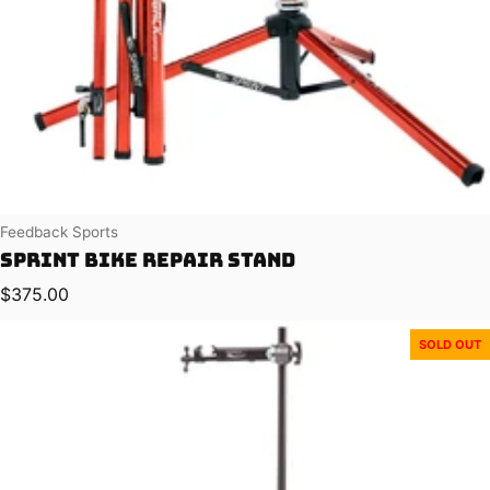
Vendor:
Feedback Sports
Sprint Bike Repair Stand
Regular price
$375.00
SOLD OUT