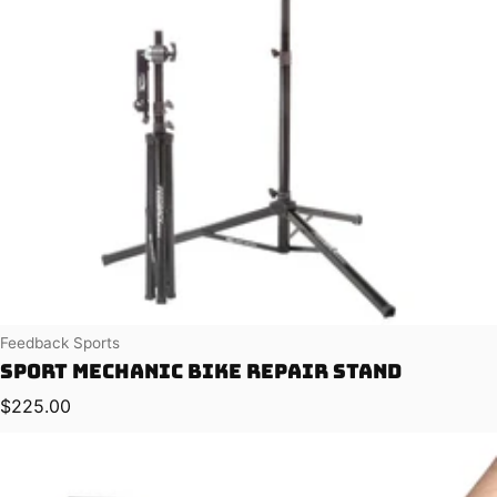
Vendor:
Feedback Sports
Sport Mechanic Bike Repair Stand
Regular price
$225.00