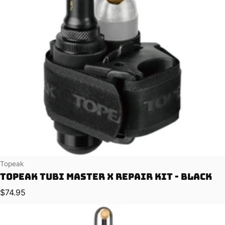
Vendor:
Topeak
Topeak Tubi Master X Repair Kit - Black
Regular price
$74.95