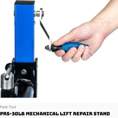
Vendor:
Park Tool
PRS-30LB Mechanical Lift Repair Stand