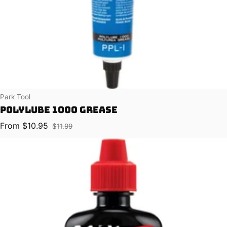
Vendor:
Park Tool
Polylube 1000 Grease
From $10.95
$11.99
Sale price
Regular price