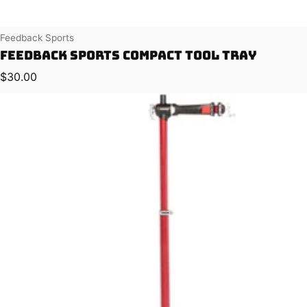
Vendor:
Feedback Sports
Feedback Sports Compact Tool Tray
Regular price
$30.00