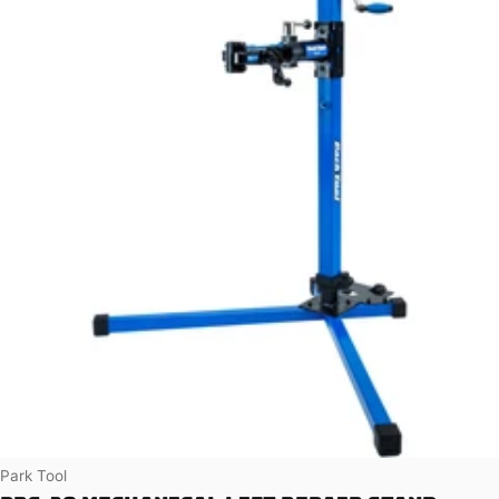
Vendor:
Park Tool