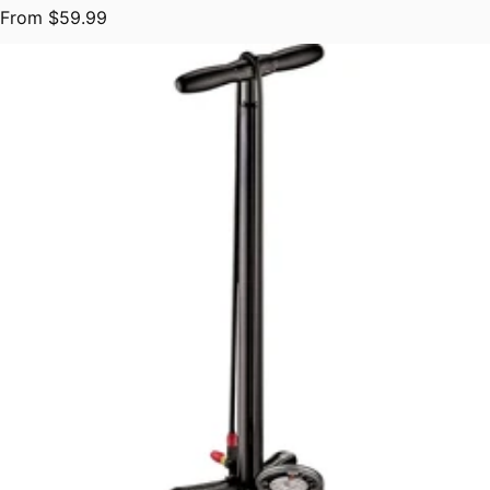
Regular price
From $59.99