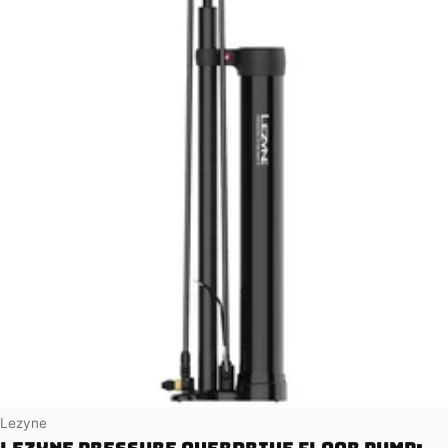
Vendor:
Lezyne