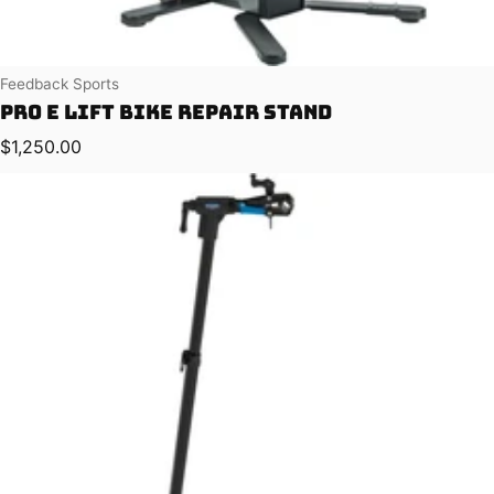
Vendor:
Feedback Sports
Pro E Lift Bike Repair Stand
Regular price
$1,250.00