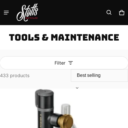
Ca
0 
Tools & Maintenance
Filter
433 products
Tools & Maintenance