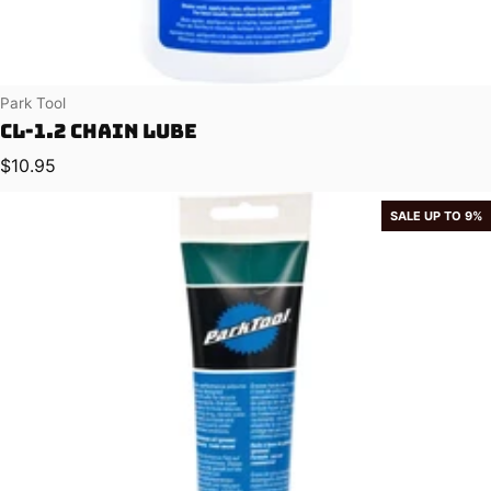
Vendor:
Park Tool
CL-1.2 Chain Lube
Regular price
$10.95
SALE UP TO 9%