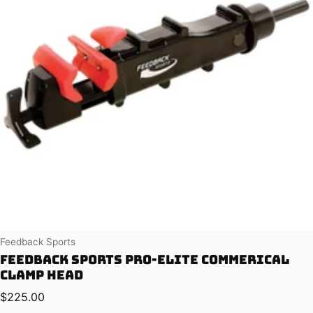
Vendor:
Feedback Sports
Feedback Sports Pro-Elite Commerical
Clamp Head
Regular price
$225.00