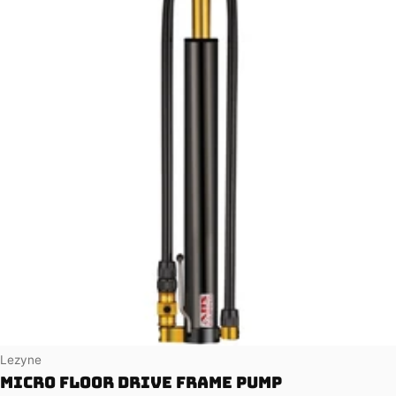
Vendor:
Lezyne
Micro Floor Drive Frame Pump