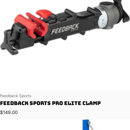
Vendor:
Feedback Sports
Feedback Sports Pro Elite Clamp
Regular price
$149.00