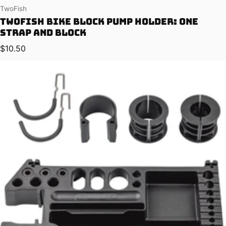
Vendor:
TwoFish
TwoFish Bike Block Pump Holder: One
Strap and Block
Regular price
$10.50