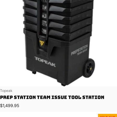
Vendor:
Topeak
Prep Station Team Issue Tool Station
Regular price
$1,499.95