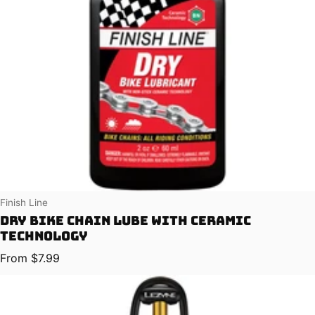
Vendor:
Finish Line
Dry Bike Chain Lube with Ceramic
Technology
Regular price
From $7.99