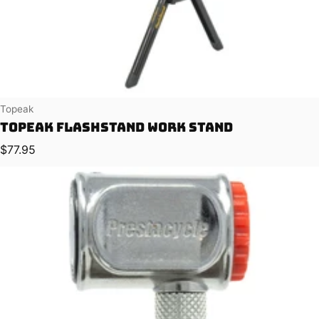
Vendor:
Topeak
Topeak FlashStand Work Stand
Regular price
$77.95