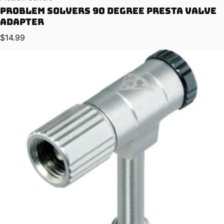
Problem Solvers 90 Degree Presta Valve
Adapter
Regular price
$14.99