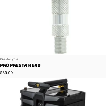
Vendor:
Prestacycle
Pro Presta Head
Regular price
$39.00