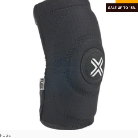
SALE UP TO 15%
Vendor:
FUSE