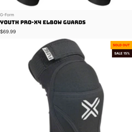
Vendor:
G-Form
Youth Pro-X4 Elbow Guards
Regular price
$69.99
SOLD OUT
SALE 15%