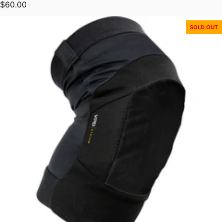
Regular price
$60.00
SOLD OUT