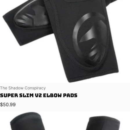
Vendor:
The Shadow Conspiracy
Super Slim V2 Elbow Pads
Regular price
$50.99