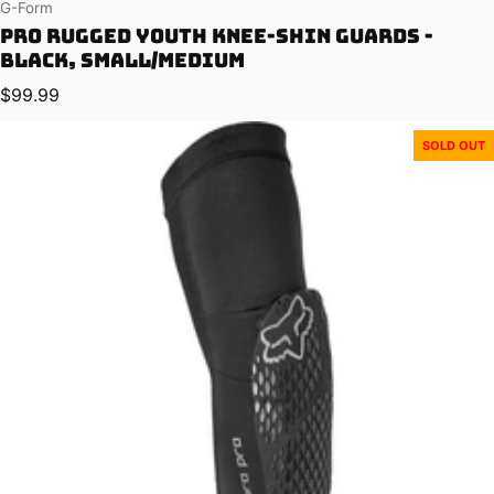
Vendor:
G-Form
Pro Rugged Youth Knee-Shin Guards -
Black, Small/Medium
Regular price
$99.99
SOLD OUT