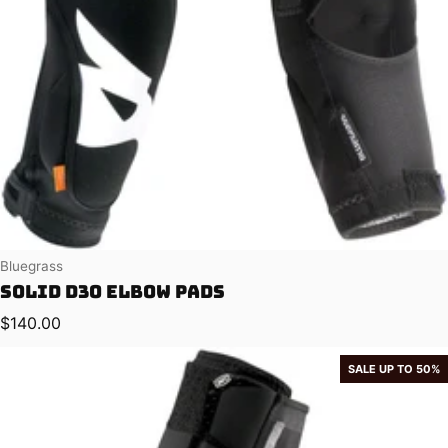
Vendor:
Bluegrass
Solid D3O Elbow Pads
Regular price
$140.00
SALE UP TO 50%