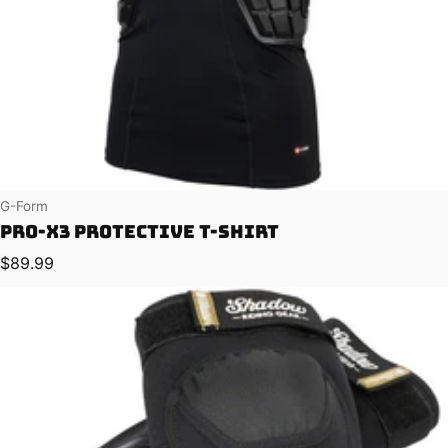
Vendor:
G-Form
Pro-X3 Protective T-Shirt
Regular price
$89.99