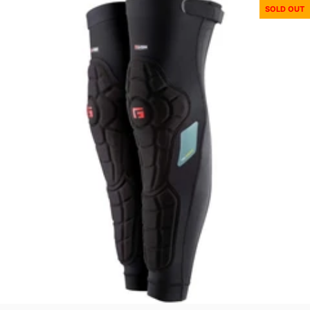
SOLD OUT