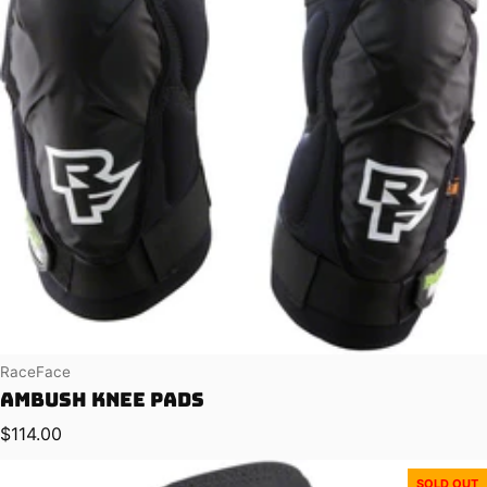
Vendor:
RaceFace
Ambush Knee Pads
Regular price
$114.00
SOLD OUT