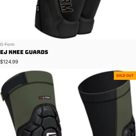
Vendor:
G-Form
EJ Knee Guards
Regular price
$124.99
SOLD OUT