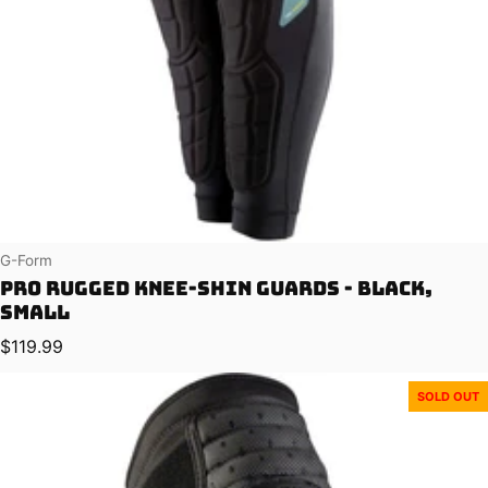
Vendor:
G-Form
Pro Rugged Knee-Shin Guards - Black,
Small
Regular price
$119.99
SOLD OUT