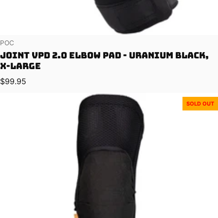
Vendor:
POC
Joint VPD 2.0 Elbow Pad - Uranium Black,
X-Large
Regular price
$99.95
SOLD OUT