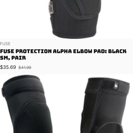
Vendor:
FUSE
Fuse Protection Alpha Elbow Pad: Black
SM, Pair
$35.69
$41.99
Sale price
Regular price