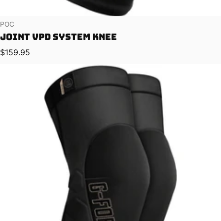
Vendor:
POC
Joint VPD System Knee
Regular price
$159.95