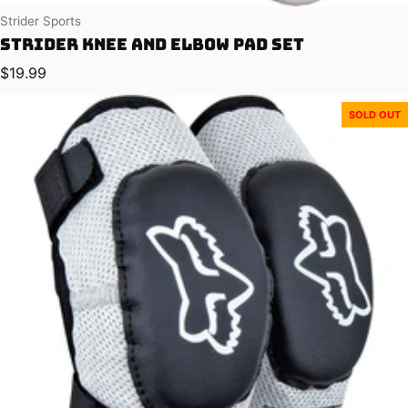
Vendor:
Strider Sports
Strider Knee and Elbow Pad Set
Regular price
$19.99
SOLD OUT