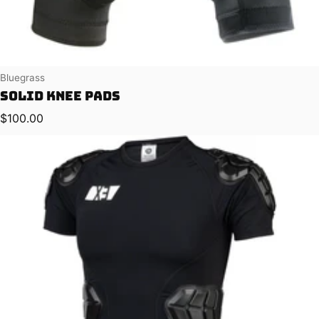
Vendor:
Bluegrass
Solid Knee Pads
Regular price
$100.00