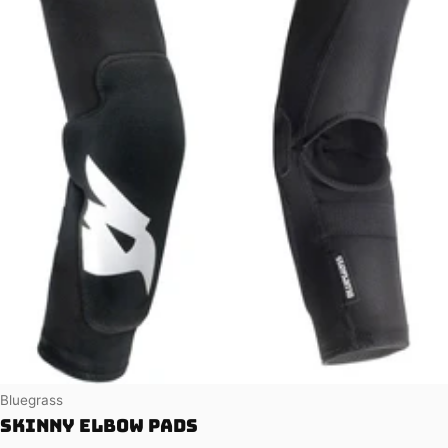
Vendor:
Bluegrass
Skinny Elbow Pads