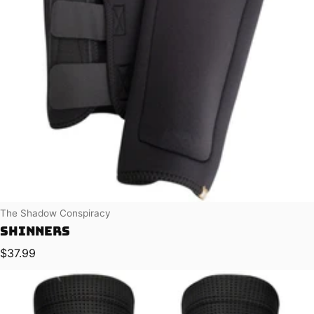
Vendor:
The Shadow Conspiracy
Shinners
Regular price
$37.99