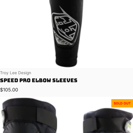
Vendor:
Troy Lee Design
Speed Pro Elbow Sleeves
Regular price
$105.00
SOLD OUT