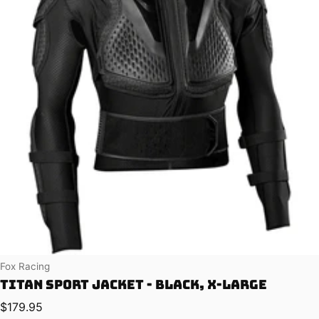
Vendor:
Fox Racing
Titan Sport Jacket - Black, X-Large
Regular price
$179.95