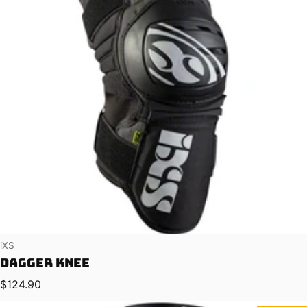
Vendor:
iXS
Dagger Knee
Regular price
$124.90