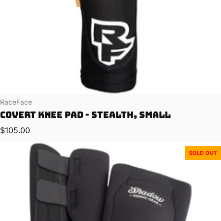
Vendor:
RaceFace
Covert Knee Pad - Stealth, Small
Regular price
$105.00
SOLD OUT