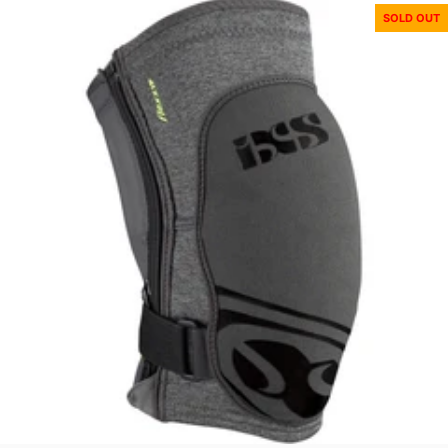
SOLD OUT