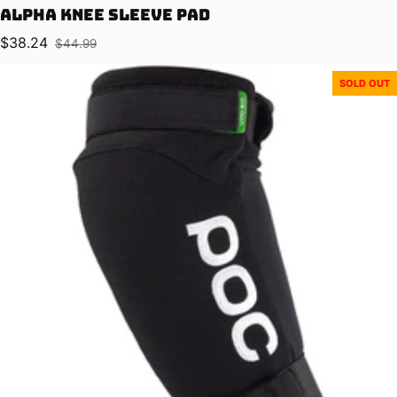
Alpha Knee Sleeve Pad
$38.24
$44.99
Sale price
Regular price
SOLD OUT