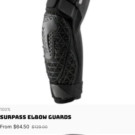
Vendor:
100%
Surpass Elbow Guards
From $64.50
$129.00
Sale price
Regular price