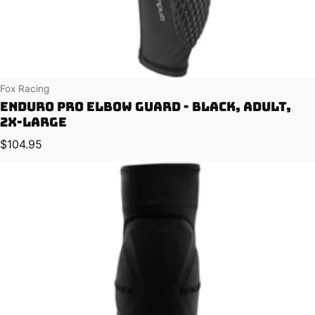
Vendor:
Fox Racing
Enduro Pro Elbow Guard - Black, Adult,
2X-Large
Regular price
$104.95