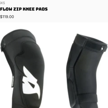
Vendor:
iXS
Flow ZIP Knee Pads
Regular price
$119.00