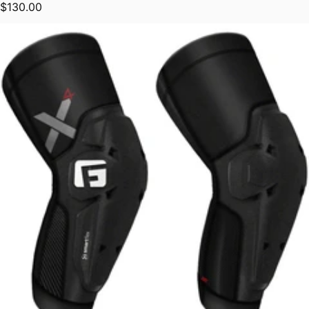
Regular price
$130.00