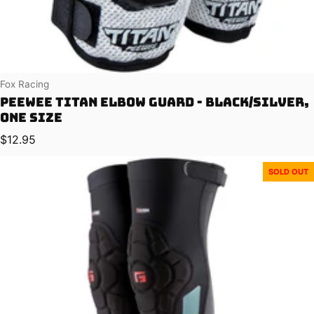
Vendor:
Fox Racing
PeeWee Titan Elbow Guard - Black/Silver,
One Size
Regular price
$12.95
SOLD OUT